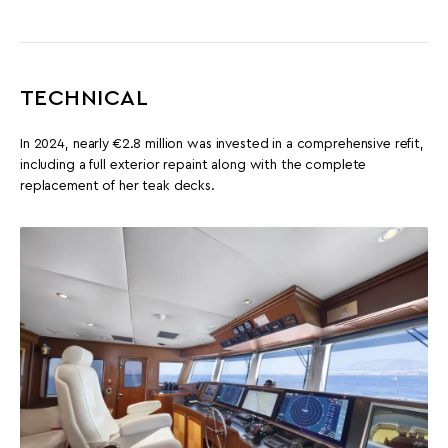
TECHNICAL
In 2024, nearly €2.8 million was invested in a comprehensive refit,
including a full exterior repaint along with the complete
replacement of her teak decks.