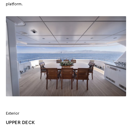
platform.
Exterior
UPPER DECK