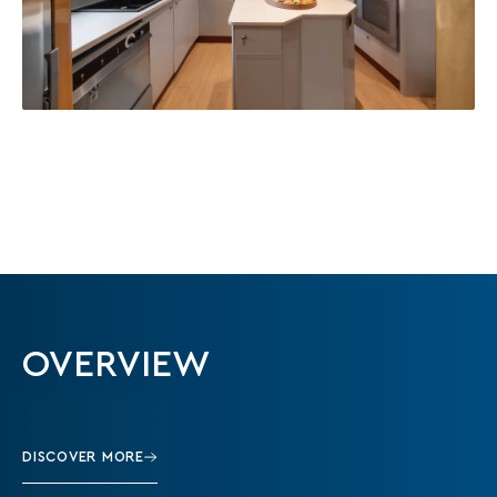
OVERVIEW
DISCOVER MORE