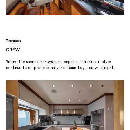
Technical
CREW
Behind the scenes, her systems, engines, and infrastructure
continue to be professionally maintained by a crew of eight.