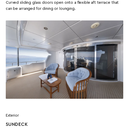
Curved sliding glass doors open onto a flexible aft terrace that
can be arranged for dining or lounging.
Exterior
SUNDECK