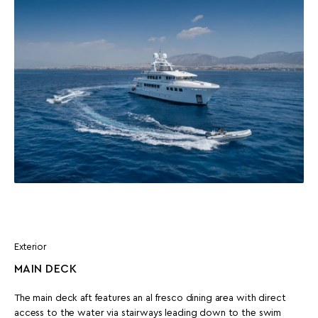
Exterior
MAIN DECK
The main deck aft features an al fresco dining area with direct
access to the water via stairways leading down to the swim