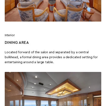
Interior
DINING AREA
Located forward of the salon and separated by a central
bulkhead, a formal dining area provides a dedicated setting for
entertaining around a large table.