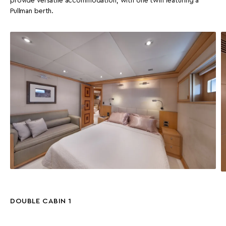
provide versatile accommodation, with one twin featuring a
Pullman berth.
DOUBLE CABIN 1