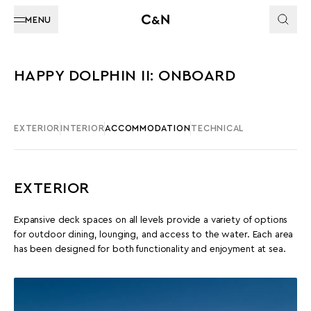
MENU
HAPPY DOLPHIN II: ONBOARD
EXTERIOR
INTERIOR
ACCOMMODATION
TECHNICAL
EXTERIOR
Expansive deck spaces on all levels provide a variety of options
for outdoor dining, lounging, and access to the water. Each area
has been designed for both functionality and enjoyment at sea.