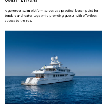
SWIM PLATFORM
A generous swim platform serves as a practical launch point for
tenders and water toys while providing guests with effortless
access to the sea.