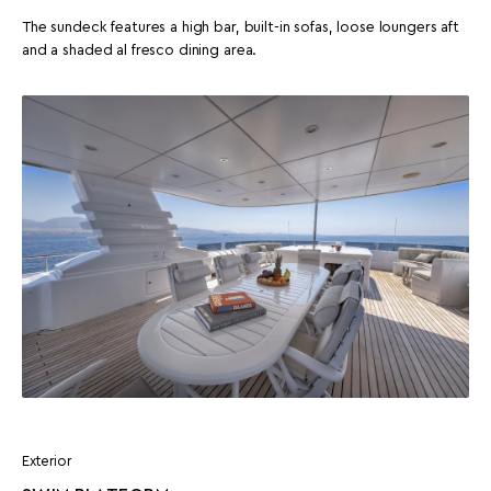
The sundeck features a high bar, built-in sofas, loose loungers aft
and a shaded al fresco dining area.
Exterior