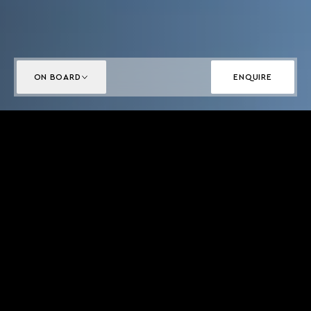
ON BOARD
ENQUIRE