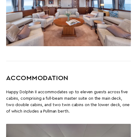
ACCOMMODATION
Happy Dolphin II accommodates up to eleven guests across five
cabins, comprising a full-beam master suite on the main deck,
two double cabins, and two twin cabins on the lower deck, one
of which includes a Pullman berth.