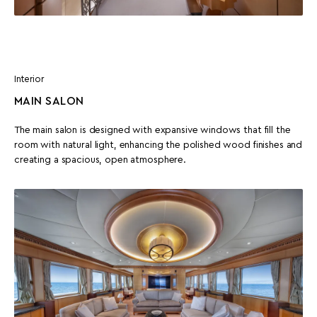
Interior
MAIN SALON
The main salon is designed with expansive windows that fill the
room with natural light, enhancing the polished wood finishes and
creating a spacious, open atmosphere.