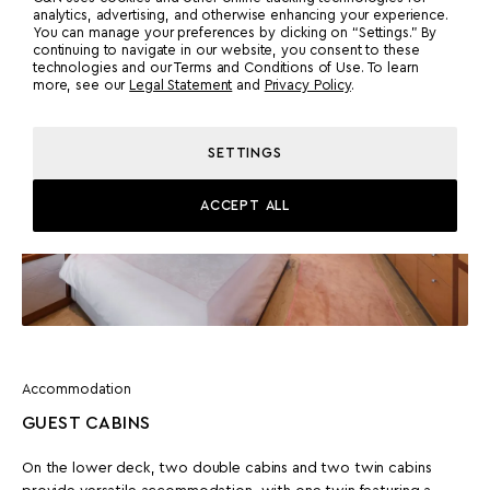
analytics, advertising, and otherwise enhancing your experience.
You can manage your preferences by clicking on “Settings.” By
continuing to navigate in our website, you consent to these
technologies and our Terms and Conditions of Use. To learn
more, see our
Legal Statement
and
Privacy Policy
.
SETTINGS
ACCEPT ALL
Accommodation
GUEST CABINS
On the lower deck, two double cabins and two twin cabins