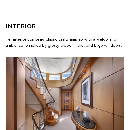
INTERIOR
Her interior combines classic craftsmanship with a welcoming
ambience, enriched by glossy wood finishes and large windows.