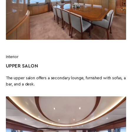
Interior
UPPER SALON
The upper salon offers a secondary lounge, furnished with sofas, a
bar, and a desk.