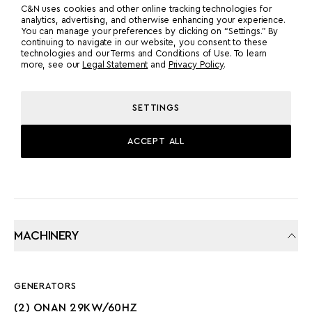
MTU
2
C&N uses cookies and other online tracking technologies for
analytics, advertising, and otherwise enhancing your experience.
You can manage your preferences by clicking on “Settings.” By
continuing to navigate in our website, you consent to these
POWER
MODEL
technologies and our Terms and Conditions of Use. To learn
more, see our
Legal Statement
and
Privacy Policy
.
1600 HP
MTU 2000M96L
SETTINGS
PROPULSION
PROP SHAFT
ACCEPT ALL
MACHINERY
GENERATORS
(2) ONAN 29KW/60HZ