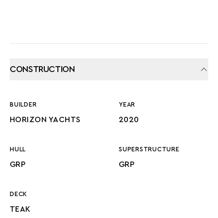
CONSTRUCTION
BUILDER
YEAR
HORIZON YACHTS
2020
HULL
SUPERSTRUCTURE
GRP
GRP
DECK
TEAK