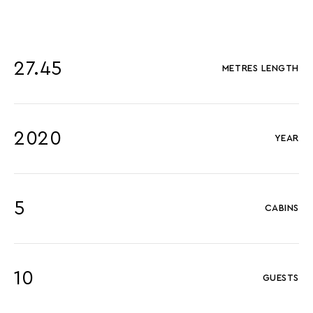
27.45
METRES LENGTH
2020
YEAR
5
CABINS
10
GUESTS