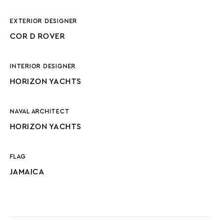
EXTERIOR DESIGNER
COR D ROVER
INTERIOR DESIGNER
HORIZON YACHTS
NAVAL ARCHITECT
HORIZON YACHTS
FLAG
JAMAICA