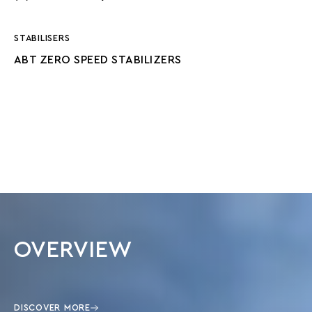
STABILISERS
ABT ZERO SPEED STABILIZERS
OVERVIEW
DISCOVER MORE