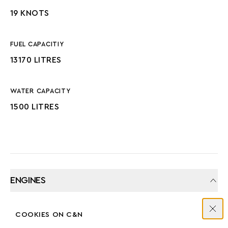
19 KNOTS
FUEL CAPACITIY
13170 LITRES
WATER CAPACITY
1500 LITRES
ENGINES
COOKIES ON C&N
MANUFACTURER
COUNT