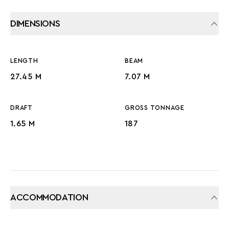
DIMENSIONS
LENGTH
BEAM
27.45 M
7.07 M
DRAFT
GROSS TONNAGE
1.65 M
187
ACCOMMODATION