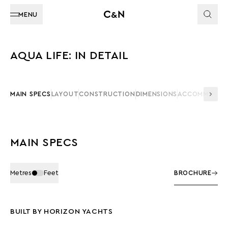
MENU
AQUA LIFE: IN DETAIL
MAIN SPECS
LAYOUT
CONSTRUCTION
DIMENSIONS
ACCOMMODAT
MAIN SPECS
Metres
Feet
BROCHURE
BUILT BY HORIZON YACHTS