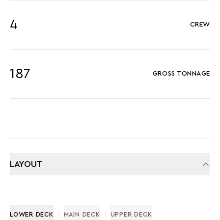
4
CREW
187
GROSS TONNAGE
LAYOUT
LOWER DECK
MAIN DECK
UPPER DECK