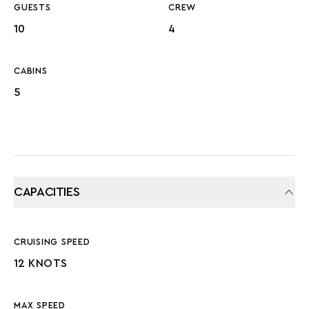
GUESTS
CREW
10
4
CABINS
5
CAPACITIES
CRUISING SPEED
12 KNOTS
MAX SPEED