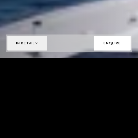
IN DETAIL
ENQUIRE