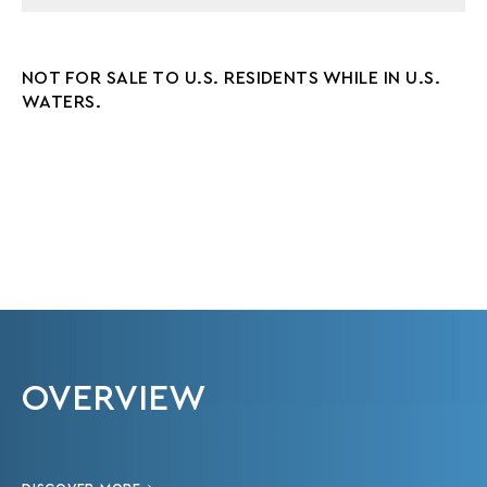
NOT FOR SALE TO U.S. RESIDENTS WHILE IN U.S.
WATERS.
OVERVIEW