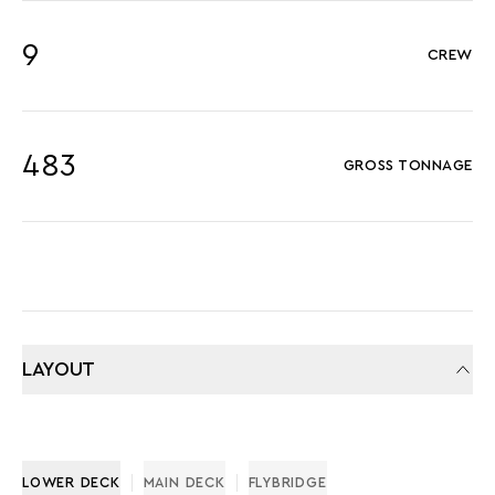
9
CREW
483
GROSS TONNAGE
LAYOUT
LOWER DECK
MAIN DECK
FLYBRIDGE