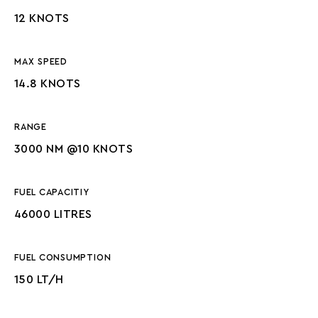
12 KNOTS
MAX SPEED
14.8 KNOTS
RANGE
3000 NM @10 KNOTS
FUEL CAPACITIY
46000 LITRES
FUEL CONSUMPTION
150 LT/H