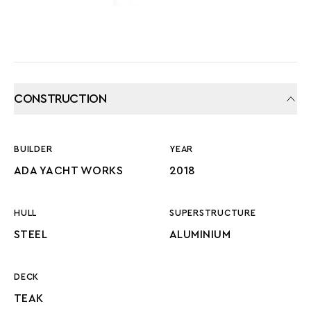
CONSTRUCTION
BUILDER
YEAR
ADA YACHT WORKS
2018
HULL
SUPERSTRUCTURE
STEEL
ALUMINIUM
DECK
TEAK