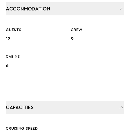
ACCOMMODATION
GUESTS
CREW
12
9
CABINS
6
CAPACITIES
CRUISING SPEED