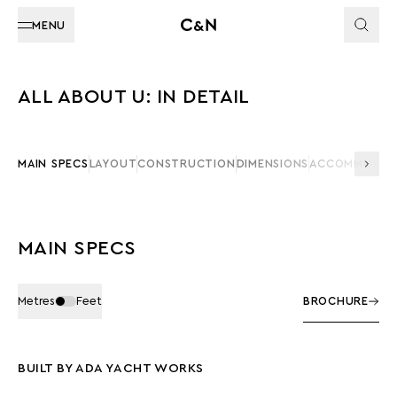
MENU
ALL ABOUT U: IN DETAIL
MAIN SPECS
LAYOUT
CONSTRUCTION
DIMENSIONS
ACCOMMODAT
MAIN SPECS
Metres
Feet
BROCHURE
BUILT BY ADA YACHT WORKS