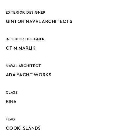
EXTERIOR DESIGNER
GINTON NAVAL ARCHITECTS
INTERIOR DESIGNER
CT MIMARLIK
NAVAL ARCHITECT
ADA YACHT WORKS
CLASS
RINA
FLAG
COOK ISLANDS