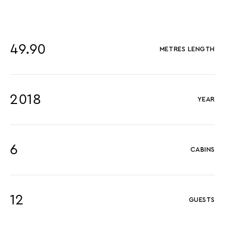
49.90
METRES LENGTH
2018
YEAR
6
CABINS
12
GUESTS