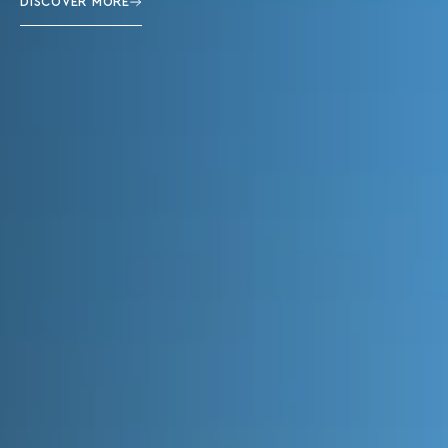
DISCOVER MORE