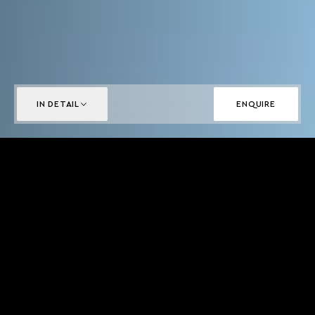
IN DETAIL
ENQUIRE