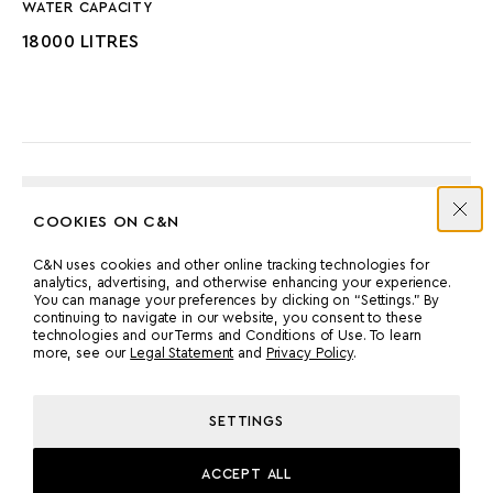
WATER CAPACITY
18000 LITRES
ENGINES
COOKIES ON C&N
C&N uses cookies and other online tracking technologies for
MANUFACTURER
COUNT
analytics, advertising, and otherwise enhancing your experience.
You can manage your preferences by clicking on “Settings.” By
CATERPILLAR
2
continuing to navigate in our website, you consent to these
technologies and our Terms and Conditions of Use. To learn
more, see our
Legal Statement
and
Privacy Policy
.
POWER
MODEL
803 HP
C18
SETTINGS
ACCEPT ALL
PROPULSION