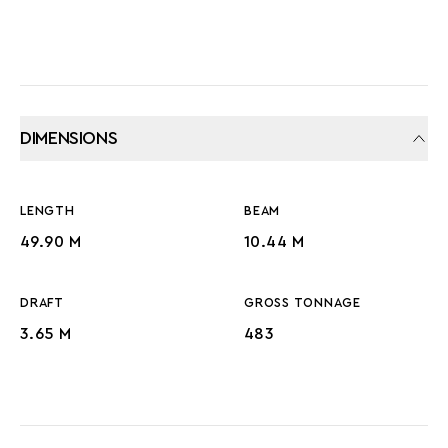
DIMENSIONS
LENGTH
BEAM
49.90 M
10.44 M
DRAFT
GROSS TONNAGE
3.65 M
483