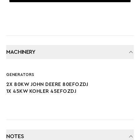
TWIN SCREW
MACHINERY
GENERATORS
2X 80KW JOHN DEERE 80EFOZDJ
1X 45KW KOHLER 45EFOZDJ
NOTES