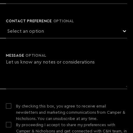
CONTACT PREFERENCE
OPTIONAL
MESSAGE
OPTIONAL
By checking this box, you agree to receive email
newsletters and marketing communications from Camper &
Nicholsons. You can unsubscribe at any time.
By proceeding I accept to share my preferences with
Camper & Nicholsons and get connected with C&N team, in