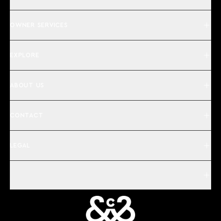
OWNER SERVICES
EXPLORE
ABOUT US
CONTACT
LEGAL