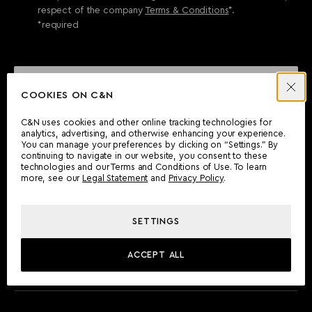
respect of the company
Terms & Conditions
*.
*required
SEND ENQUIRY
COOKIES ON C&N
C&N uses cookies and other online tracking technologies for
analytics, advertising, and otherwise enhancing your experience.
CAN'T FIND WHAT YOU'RE LOOKING FOR?
You can manage your preferences by clicking on “Settings.” By
continuing to navigate in our website, you consent to these
Wherever you are, the Camper & Nicholsons team will be
technologies and our Terms and Conditions of Use. To learn
delighted to assist you.
more, see our
Legal Statement
and
Privacy Policy
.
SETTINGS
FIND AN OFFICE
ACCEPT ALL
MEET THE TEAM