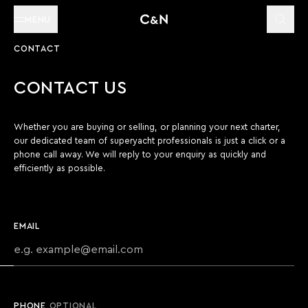
MENU
CONTACT
CONTACT US
Whether you are buying or selling, or planning your next charter,
our dedicated team of superyacht professionals is just a click or a
phone call away. We will reply to your enquiry as quickly and
efficiently as possible.
EMAIL
PHONE
OPTIONAL