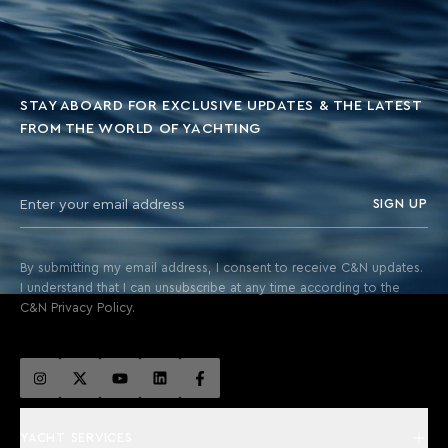
STAY ABOARD FOR EXCLUSIVE UPDATES & THE LATEST
FROM THE WORLD OF YACHTING
SIGN UP
By submitting my email address, I consent to receive C&N updates.
I understand that I can unsubscribe at any time according to the
C&N Privacy Policy.
YACHT SERVICES