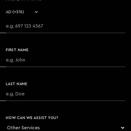
Country code
Phone number
FIRST NAME
LAST NAME
HOW CAN WE ASSIST YOU?