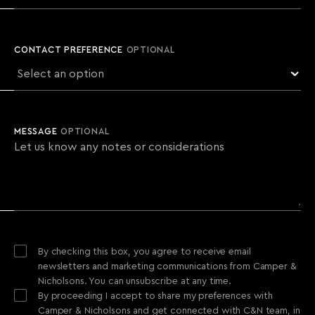
CONTACT PREFERENCE
OPTIONAL
MESSAGE
OPTIONAL
By checking this box, you agree to receive email
newsletters and marketing communications from Camper &
Nicholsons. You can unsubscribe at any time.
By proceeding I accept to share my preferences with
Camper & Nicholsons and get connected with C&N team, in