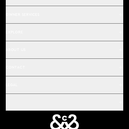
OWNER SERVICES
EXPLORE
ABOUT US
CONTACT
LEGAL