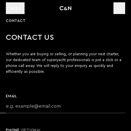
MENU
CONTACT
CONTACT US
Whether you are buying or selling, or planning your next charter,
our dedicated team of superyacht professionals is just a click or a
phone call away. We will reply to your enquiry as quickly and
efficiently as possible.
EMAIL
PHONE
OPTIONAL