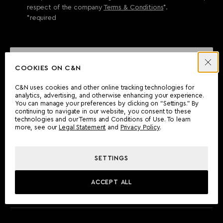
respect of the company
Terms & Conditions
*.
*required
SEND ENQUIRY
COOKIES ON C&N
C&N uses cookies and other online tracking technologies for
analytics, advertising, and otherwise enhancing your experience.
CAN'T FIND WHAT YOU'RE LOOKING FOR?
You can manage your preferences by clicking on “Settings.” By
continuing to navigate in our website, you consent to these
Wherever you are, the Camper & Nicholsons team will be
technologies and our Terms and Conditions of Use. To learn
delighted to assist you.
more, see our
Legal Statement
and
Privacy Policy
.
SETTINGS
FIND AN OFFICE
ACCEPT ALL
MEET THE TEAM