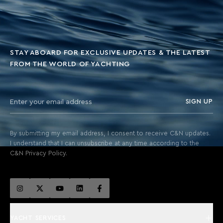
STAY ABOARD FOR EXCLUSIVE UPDATES & THE LATEST
FROM THE WORLD OF YACHTING
SIGN UP
By submitting my email address, I consent to receive C&N updates.
I understand that I can unsubscribe at any time according to the
C&N Privacy Policy.
YACHT SERVICES