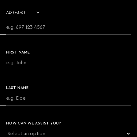
Country code
Phone number
FIRST NAME
LAST NAME
HOW CAN WE ASSIST YOU?