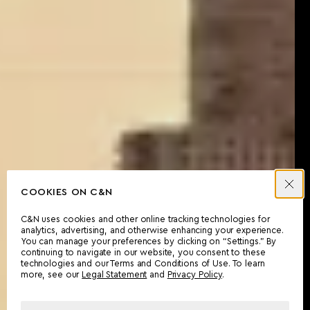
COOKIES ON C&N
C&N uses cookies and other online tracking technologies for
analytics, advertising, and otherwise enhancing your experience.
You can manage your preferences by clicking on “Settings.” By
continuing to navigate in our website, you consent to these
technologies and our Terms and Conditions of Use. To learn
more, see our
Legal Statement
and
Privacy Policy
.