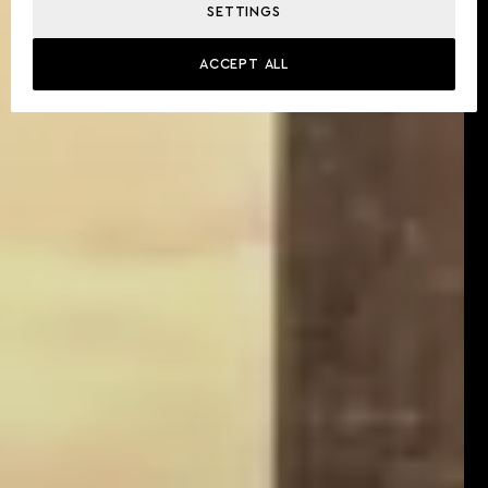
SETTINGS
ACCEPT ALL