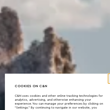
COOKIES ON C&N
C&N uses cookies and other online tracking technologies for
analytics, advertising, and otherwise enhancing your
experience. You can manage your preferences by clicking on
“Settings.” By continuing to navigate in our website, you