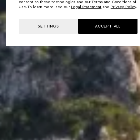
consent to these technologies and our Terms and Conditions of
Use. To learn more, see our
Legal Statement
and
Privacy Policy
.
SETTINGS
ACCEPT ALL