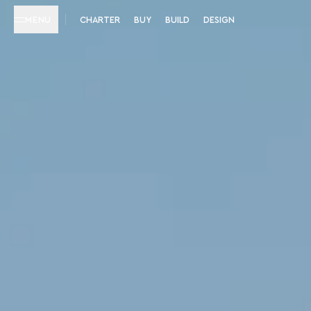
MENU
CHARTER
BUY
BUILD
DESIGN