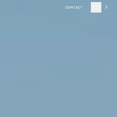
CONTACT