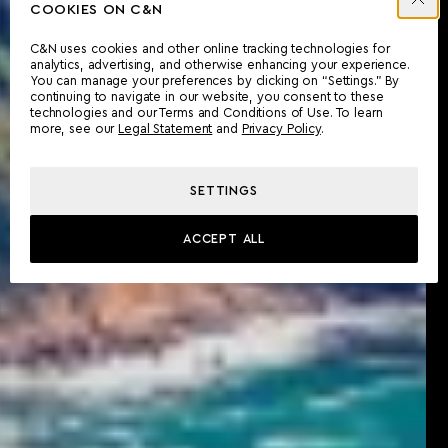
COOKIES ON C&N
C&N uses cookies and other online tracking technologies for
analytics, advertising, and otherwise enhancing your experience.
You can manage your preferences by clicking on “Settings.” By
continuing to navigate in our website, you consent to these
technologies and our Terms and Conditions of Use. To learn
more, see our
Legal Statement
and
Privacy Policy
.
SETTINGS
ACCEPT ALL