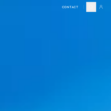
CONTACT