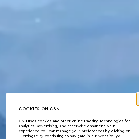
COOKIES ON C&N
C&N uses cookies and other online tracking technologies for
analytics, advertising, and otherwise enhancing your
experience. You can manage your preferences by clicking on
“Settings.” By continuing to navigate in our website, you