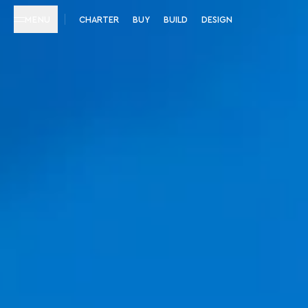
MENU
CHARTER
BUY
BUILD
DESIGN