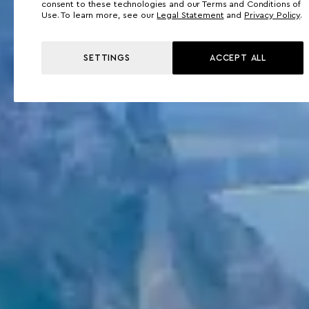
consent to these technologies and our Terms and Conditions of
Use. To learn more, see our
Legal Statement
and
Privacy Policy
.
SETTINGS
ACCEPT ALL