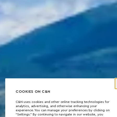
COOKIES ON C&N
C&N uses cookies and other online tracking technologies for
analytics, advertising, and otherwise enhancing your
experience. You can manage your preferences by clicking on
“Settings.” By continuing to navigate in our website, you