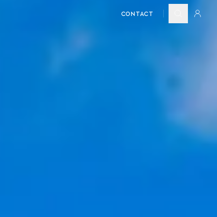
CONTACT