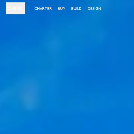
MENU
CHARTER
BUY
BUILD
DESIGN