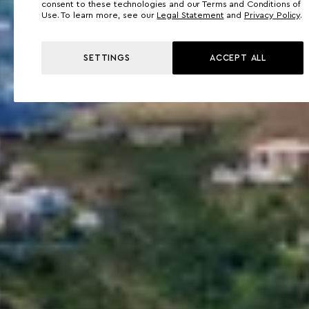
consent to these technologies and our Terms and Conditions of
Use. To learn more, see our
Legal Statement
and
Privacy Policy
.
SETTINGS
ACCEPT ALL