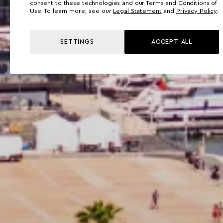
consent to these technologies and our Terms and Conditions of
Use. To learn more, see our
Legal Statement
and
Privacy Policy
.
SETTINGS
ACCEPT ALL