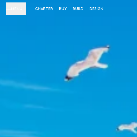
MENU
CHARTER
BUY
BUILD
DESIGN