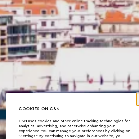
COOKIES ON C&N
C&N uses cookies and other online tracking technologies for
analytics, advertising, and otherwise enhancing your
experience. You can manage your preferences by clicking on
“Settings.” By continuing to navigate in our website, you