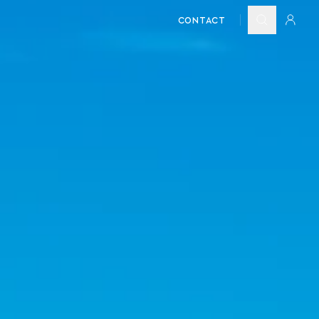
CONTACT