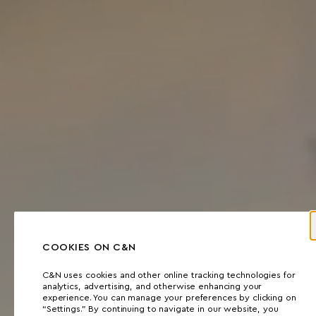
COOKIES ON C&N
C&N uses cookies and other online tracking technologies for
analytics, advertising, and otherwise enhancing your
experience. You can manage your preferences by clicking on
“Settings.” By continuing to navigate in our website, you