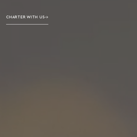
CHARTER WITH US