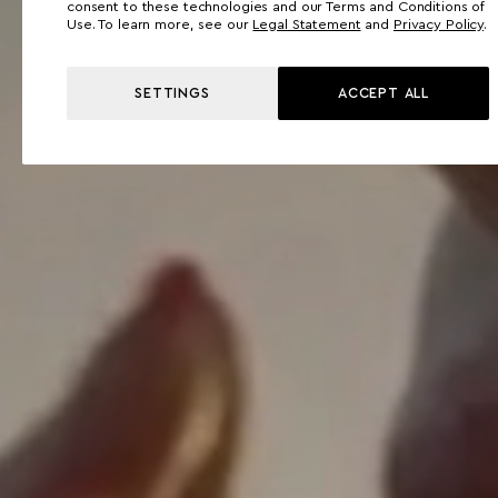
consent to these technologies and our Terms and Conditions of
Use. To learn more, see our
Legal Statement
and
Privacy Policy
.
SETTINGS
ACCEPT ALL