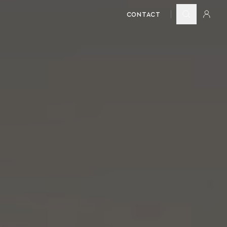
CONTACT