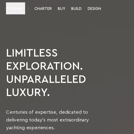
MENU
CHARTER
BUY
BUILD
DESIGN
LIMITLESS
EXPLORATION.
UNPARALLELED
LUXURY.
Centuries of expertise, dedicated to
delivering today’s most extraordinary
yachting experiences.