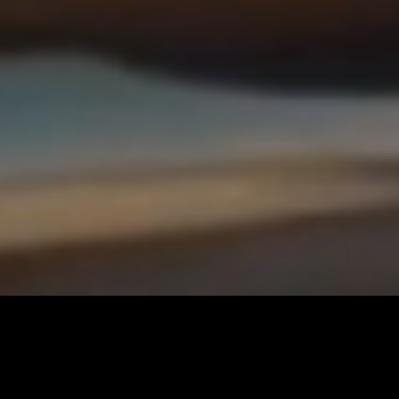
BUY A YACHT