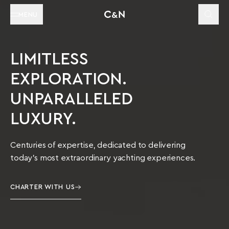
MENU
LIMITLESS
EXPLORATION.
UNPARALLELED
LUXURY.
Centuries of expertise, dedicated to delivering
today’s most extraordinary yachting experiences.
CHARTER WITH US