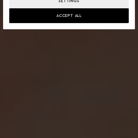
SETTINGS
ACCEPT ALL