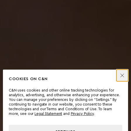
COOKIES ON C&N
C&N uses cookies and other online tracking technologies for
analytics, advertising, and otherwise enhancing your experience.
You can manage your preferences by clicking on “Settings.” By
continuing to navigate in our website, you consent to these
technologies and our Terms and Conditions of Use. To learn
more, see our
Legal Statement
and
Privacy Policy
.